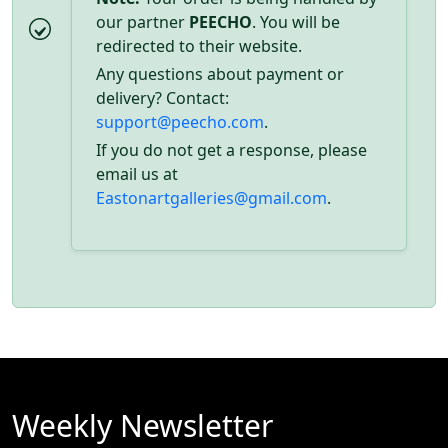
our partner
PEECHO
. You will be
redirected to their website.
Any questions about payment or
delivery? Contact:
support@peecho.com
.
If you do not get a response, please
email us at
Eastonartgalleries@gmail.com
.
Weekly Newsletter