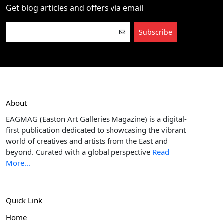
Get blog articles and offers via email
Subscribe
About
EAGMAG (Easton Art Galleries Magazine) is a digital-
first publication dedicated to showcasing the vibrant
world of creatives and artists from the East and
beyond. Curated with a global perspective
Read
More...
Quick Link
Home