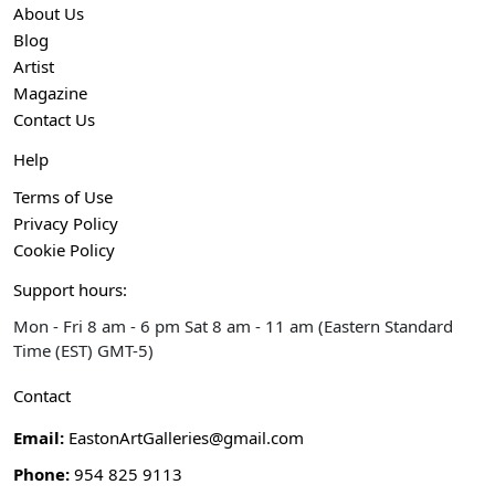
About Us
Blog
Artist
Magazine
Contact Us
Help
Terms of Use
Privacy Policy
Cookie Policy
Support hours:
Mon - Fri 8 am - 6 pm Sat 8 am - 11 am (Eastern Standard
Time (EST) GMT-5)
Contact
Email:
EastonArtGalleries@gmail.com
Phone:
954 825 9113