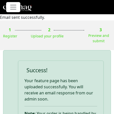
Email sent successfully.
1
2
3
Preview and
Register
Upload your profile
submit
Success!
Your feature page has been
uploaded successfully. You will
receive an email response from our
admin soon.
Note:
Your order is being handled by