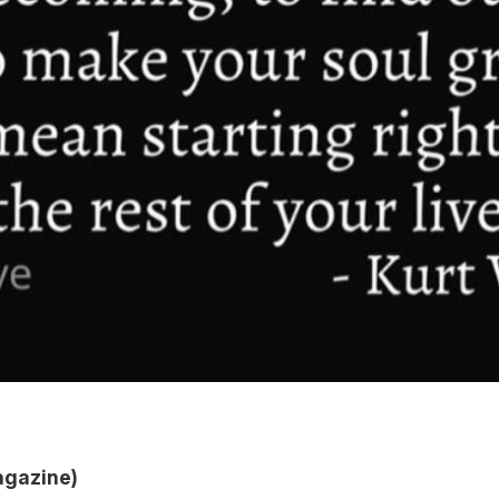
agazine)