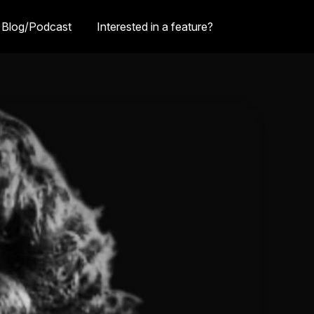
Blog/Podcast
Interested in a feature?