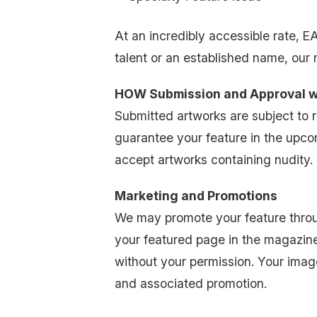
At an incredibly accessible rate, 
talent or an established name, our
HOW Submission and Approval 
Submitted artworks are subject to
guarantee your feature in the upco
accept artworks containing nudity. Th
Marketing and Promotions
We may promote your feature throug
your featured page in the magazine.
without your permission. Your image
and associated promotion.