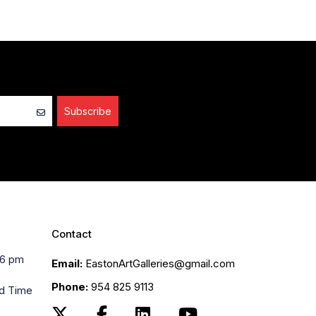
Subscribe
Contact
 6 pm
Email:
EastonArtGalleries@gmail.com
Phone:
954 825 9113
rd Time