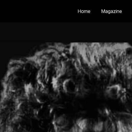
Home
Magazine