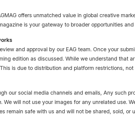
EAGMAG offers unmatched value in global creative mark
 magazine is your gateway to broader opportunities and
works
 review and approval by our EAG team. Once your subm
ming edition as discussed. While we understand that art
is is due to distribution and platform restrictions, not a
h our social media channels and emails, Any such promo
 We will not use your images for any unrelated use. We
s remain safe with us and will not be shared, sold, or u