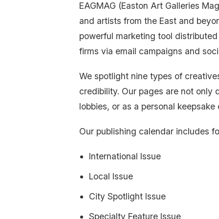
EAGMAG (Easton Art Galleries Magazi
and artists from the East and beyo
powerful marketing tool distributed 
firms via email campaigns and soci
We spotlight nine types of creatives
credibility. Our pages are not only d
lobbies, or as a personal keepsake 
Our publishing calendar includes fo
International Issue
Local Issue
City Spotlight Issue
Specialty Feature Issue