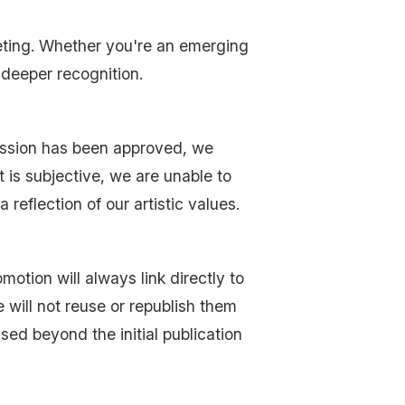
eting. Whether you're an emerging
 deeper recognition.
ission has been approved, we
 is subjective, we are unable to
 reflection of our artistic values.
tion will always link directly to
 will not reuse or republish them
sed beyond the initial publication