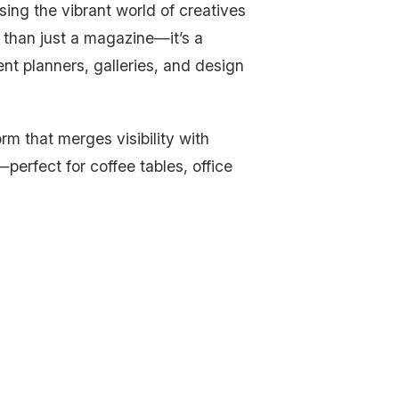
ing the vibrant world of creatives
 than just a magazine—it’s a
ent planners, galleries, and design
rm that merges visibility with
—perfect for coffee tables, office