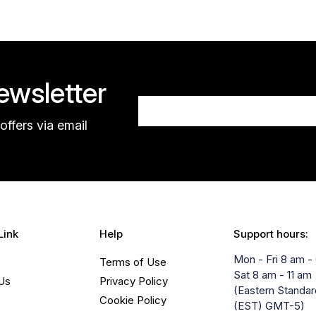
wsletter
offers via email
Link
Help
Support hours:
Mon - Fri 8 am -
Terms of Use
Sat 8 am - 11 am
Us
Privacy Policy
(Eastern Standa
Cookie Policy
(EST) GMT-5)