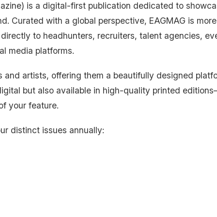
ne) is a digital-first publication dedicated to showcas
nd. Curated with a global perspective, EAGMAG is more
directly to headhunters, recruiters, talent agencies, ev
al media platforms.
 and artists, offering them a beautifully designed platfo
igital but also available in high-quality printed editions
of your feature.
ur distinct issues annually: