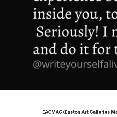
EAGMAG (Easton Art Galleries M