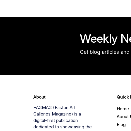
Weekly Ne
Get blog articles and 
About
Quick 
EAGMAG (Easton Art
Home
Galleries Magazine) is a
About 
digital-first publication
Blog
dedicated to showcasing the