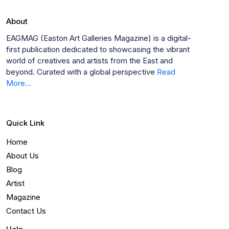
About
EAGMAG (Easton Art Galleries Magazine) is a digital-
first publication dedicated to showcasing the vibrant
world of creatives and artists from the East and
beyond. Curated with a global perspective
Read
More...
Quick Link
Home
About Us
Blog
Artist
Magazine
Contact Us