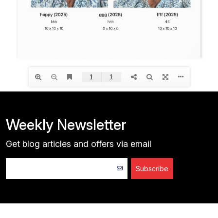
Weekly Newsletter
Get blog articles and offers via email
Subscribe