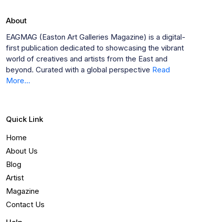
About
EAGMAG (Easton Art Galleries Magazine) is a digital-
first publication dedicated to showcasing the vibrant
world of creatives and artists from the East and
beyond. Curated with a global perspective
Read
More...
Quick Link
Home
About Us
Blog
Artist
Magazine
Contact Us