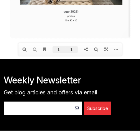
Weekly Newsletter
Get blog articles and offers via email
Subscribe