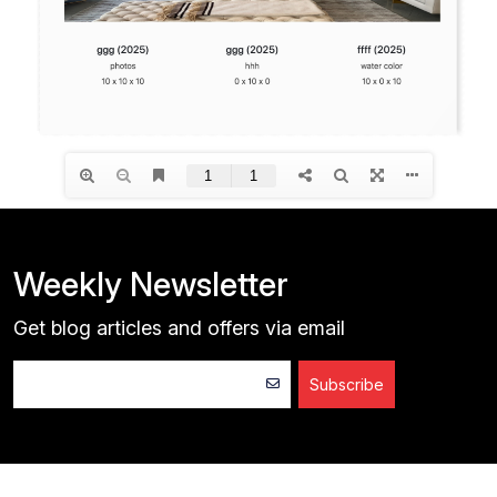
Weekly Newsletter
Get blog articles and offers via email
Subscribe