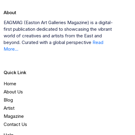
About
EAGMAG (Easton Art Galleries Magazine) is a digital-
first publication dedicated to showcasing the vibrant
world of creatives and artists from the East and
beyond. Curated with a global perspective
Read
More...
Quick Link
Home
About Us
Blog
Artist
Magazine
Contact Us