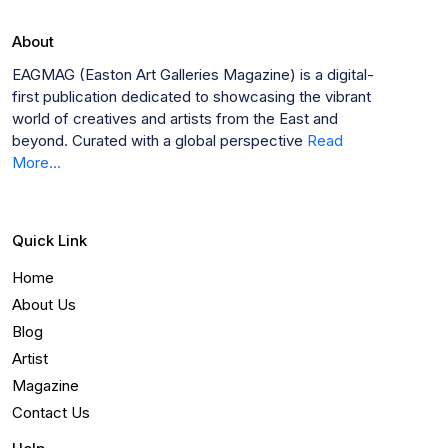
About
EAGMAG (Easton Art Galleries Magazine) is a digital-
first publication dedicated to showcasing the vibrant
world of creatives and artists from the East and
beyond. Curated with a global perspective
Read
More...
Quick Link
Home
About Us
Blog
Artist
Magazine
Contact Us