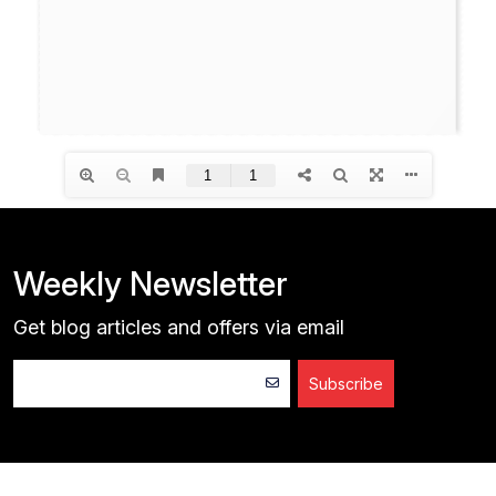
Weekly Newsletter
Get blog articles and offers via email
Subscribe