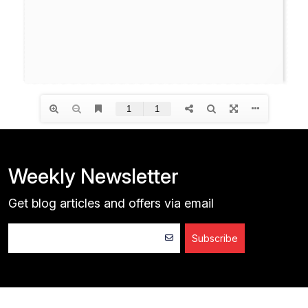
Weekly Newsletter
Get blog articles and offers via email
Subscribe