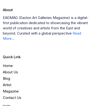
About
EAGMAG (Easton Art Galleries Magazine) is a digital-
first publication dedicated to showcasing the vibrant
world of creatives and artists from the East and
beyond. Curated with a global perspective
Read
More...
Quick Link
Home
About Us
Blog
Artist
Magazine
Contact Us