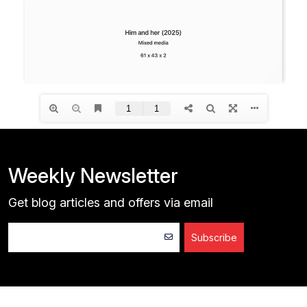
Weekly Newsletter
Get blog articles and offers via email
Subscribe