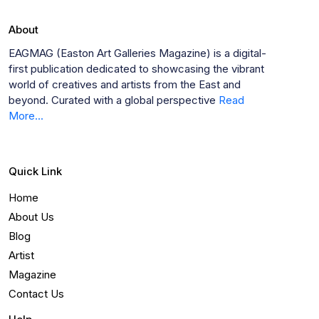
About
EAGMAG (Easton Art Galleries Magazine) is a digital-
first publication dedicated to showcasing the vibrant
world of creatives and artists from the East and
beyond. Curated with a global perspective
Read
More...
Quick Link
Home
About Us
Blog
Artist
Magazine
Contact Us