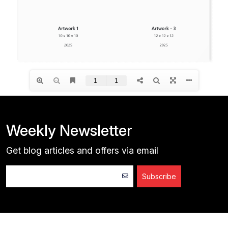
Weekly Newsletter
Get blog articles and offers via email
Subscribe