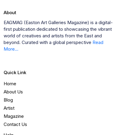
About
EAGMAG (Easton Art Galleries Magazine) is a digital-
first publication dedicated to showcasing the vibrant
world of creatives and artists from the East and
beyond. Curated with a global perspective
Read
More...
Quick Link
Home
About Us
Blog
Artist
Magazine
Contact Us